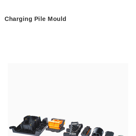
Charging Pile Mould