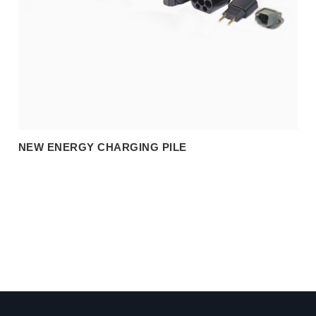
NEW ENERGY CHARGING PILE