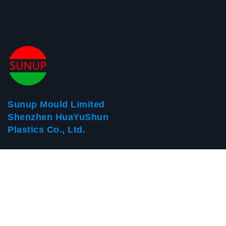
Sunup Mould Limited
Shenzhen HuaYuShun
Plastics Co., Ltd.
Address: Building 8, Huayisheng Industrial Park, Fenghuang
Village, Fuyong Town, Bao'an District, Shenzhen
Postal Code：518103
Tele：+86-755-23008546
Fax：+86-755-61150863