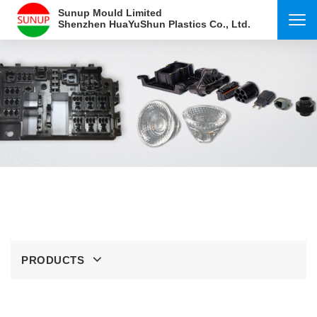
Sunup Mould Limited
Shenzhen HuaYuShun Plastics Co., Ltd.
PRODUCTS