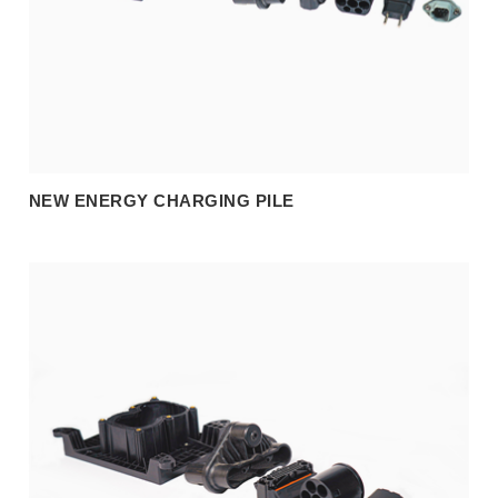
NEW ENERGY CHARGING PILE