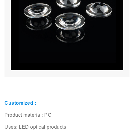
Customized：
Product material: PC
Uses: LED optical products