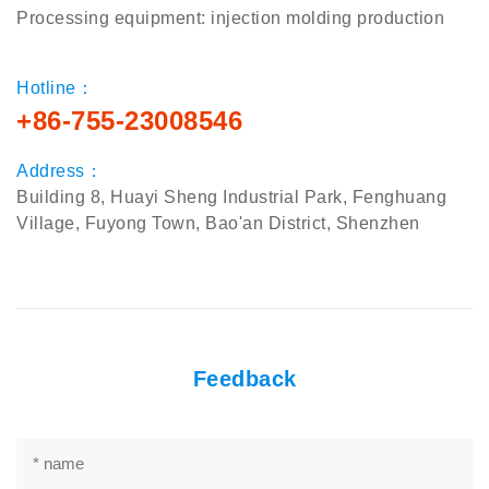
Processing equipment: injection molding production
Hotline：
+86-755-23008546
Address：
Building 8, Huayi Sheng Industrial Park, Fenghuang
Village, Fuyong Town, Bao'an District, Shenzhen
Feedback