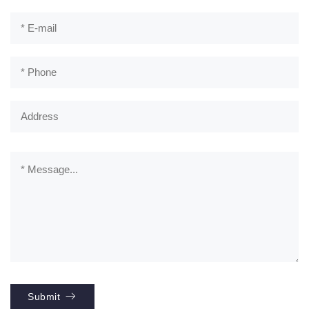
Submit