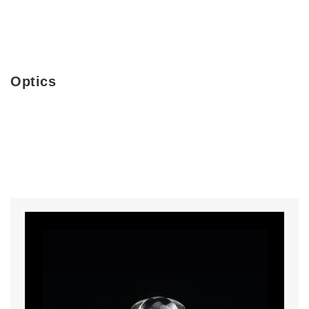
Optics