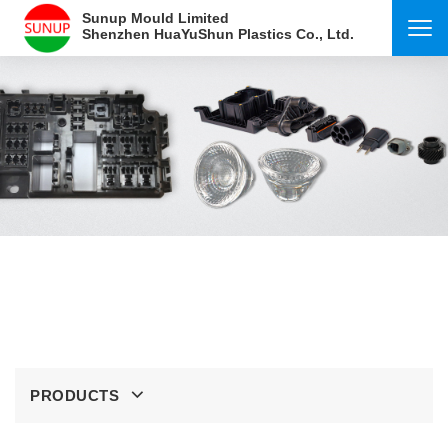
Sunup Mould Limited
Shenzhen HuaYuShun Plastics Co., Ltd.
PRODUCTS